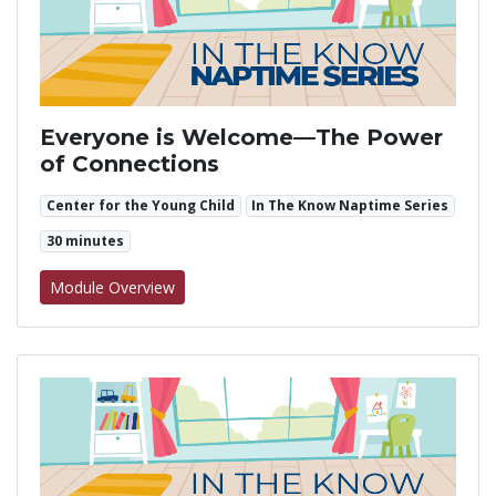
Everyone is Welcome—The Power
of Connections
Center for the Young Child
In The Know Naptime Series
30 minutes
for Everyone is Welcome—The Power of Co
Module Overview