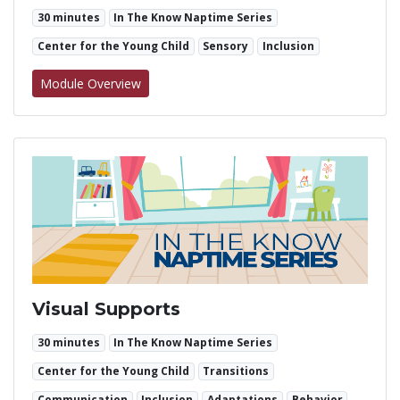
30 minutes
In The Know Naptime Series
Center for the Young Child
Sensory
Inclusion
for Using Fidgets in Inclusive Environments
Module Overview
Visual Supports
30 minutes
In The Know Naptime Series
Center for the Young Child
Transitions
Communication
Inclusion
Adaptations
Behavior