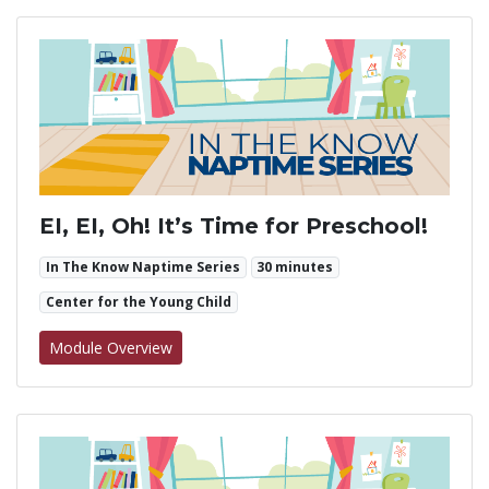
EI, EI, Oh! It’s Time for Preschool!
In The Know Naptime Series
30 minutes
Center for the Young Child
for EI, EI, Oh! It’s Time for Preschool!
Module Overview