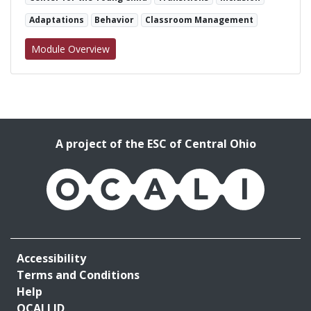
Adaptations
Behavior
Classroom Management
for We Like to Move it: Activity Transition St
Module Overview
A project of the ESC of Central Ohio
OCALI
Accessibility
Terms and Conditions
Help
OCALI ID