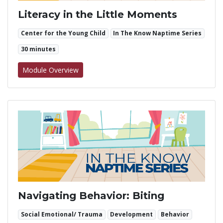
Literacy in the Little Moments
Center for the Young Child
In The Know Naptime Series
30 minutes
for Literacy in the Little Moments
Module Overview
Navigating Behavior: Biting
Social Emotional/ Trauma
Development
Behavior