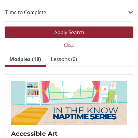
Time to Complete
Apply Search
Clear
Modules (18)
Lessons (0)
Accessible Art