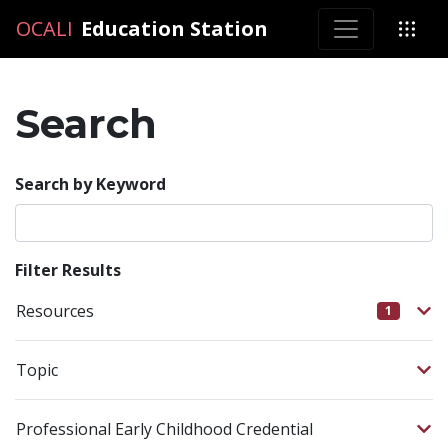
OCALI
OCALI
Education Station
Search
Search by Keyword
Filter Results
Resources
1
Topic
Professional Early Childhood Credential