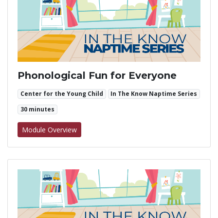
Phonological Fun for Everyone
Center for the Young Child
In The Know Naptime Series
30 minutes
for Phonological Fun for Everyone
Module Overview