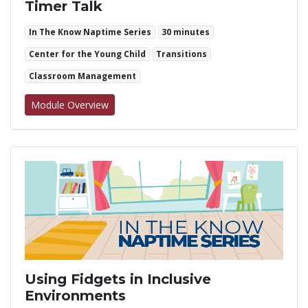
Timer Talk
In The Know Naptime Series
30 minutes
Center for the Young Child
Transitions
Classroom Management
for Timer Talk
Module Overview
Using Fidgets in Inclusive
Environments