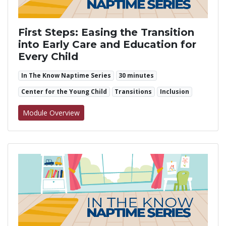
First Steps: Easing the Transition
into Early Care and Education for
Every Child
In The Know Naptime Series
30 minutes
Center for the Young Child
Transitions
Inclusion
for First Steps: Easing the Transition into Ea
Module Overview