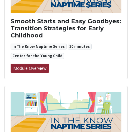
Smooth Starts and Easy Goodbyes:
Transition Strategies for Early
Childhood
In The Know Naptime Series
30 minutes
Center for the Young Child
for Smooth Starts and Easy Goodbyes: Transi
Module Overview