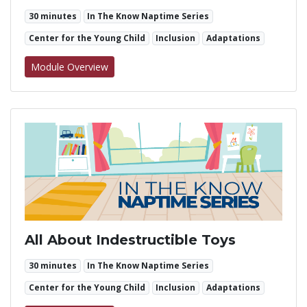
30 minutes
In The Know Naptime Series
Center for the Young Child
Inclusion
Adaptations
for Accessible Art
Module Overview
All About Indestructible Toys
30 minutes
In The Know Naptime Series
Center for the Young Child
Inclusion
Adaptations