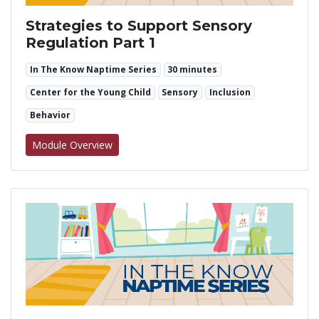
Strategies to Support Sensory
Regulation Part 1
In The Know Naptime Series
30 minutes
Center for the Young Child
Sensory
Inclusion
Behavior
for Strategies to Support Sensory Regulation
Module Overview