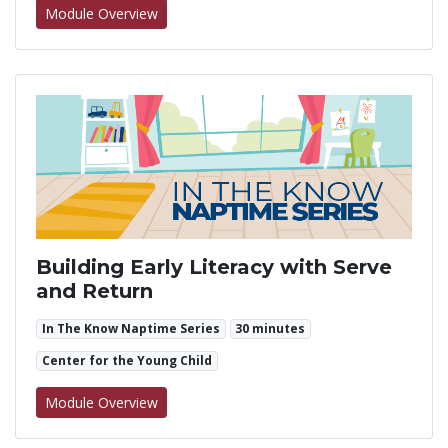
for All About Indestructible Toys
Module Overview
Building Early Literacy with Serve
and Return
In The Know Naptime Series
30 minutes
Center for the Young Child
for Building Early Literacy with Serve and Re
Module Overview