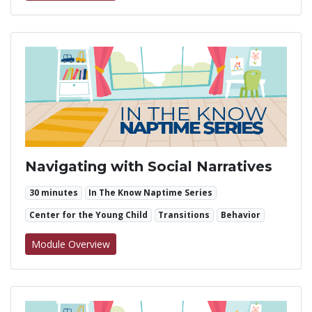
Navigating with Social Narratives
30 minutes
In The Know Naptime Series
Center for the Young Child
Transitions
Behavior
for Navigating with Social Narratives
Module Overview