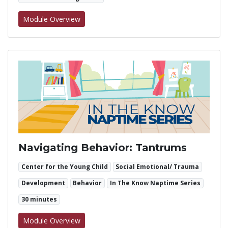
for Navigating Behavior: Hitting
Module Overview
Navigating Behavior: Tantrums
Center for the Young Child
Social Emotional/ Trauma
Development
Behavior
In The Know Naptime Series
30 minutes
for Navigating Behavior: Tantrums
Module Overview