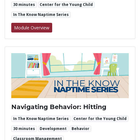
30 minutes
Center for the Young Child
In The Know Naptime Series
for Navigating Behavior: Biting
Module Overview
Navigating Behavior: Hitting
In The Know Naptime Series
Center for the Young Child
30 minutes
Development
Behavior
Classroom Management