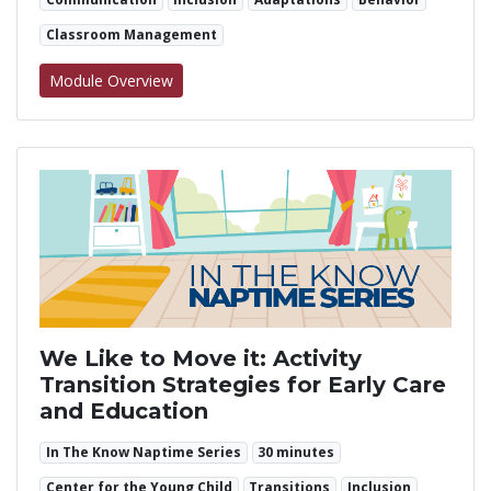
Classroom Management
for Visual Supports
Module Overview
We Like to Move it: Activity
Transition Strategies for Early Care
and Education
In The Know Naptime Series
30 minutes
Center for the Young Child
Transitions
Inclusion