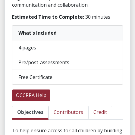
communication and collaboration.
Estimated Time to Complete:
30 minutes
What's Included
4 pages
Pre/post-assessments
Free Certificate
OCCRRA Help
Objectives
Contributors
Credit
To help ensure access for all children by building