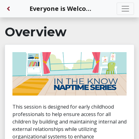
Back to Dashboard
Everyone is Welcome—The Power of Connections
Overview
This session is designed for early childhood
professionals to help ensure access for all
children by building and maintaining internal and
external relationships while utilizing
organizational systems to enhance