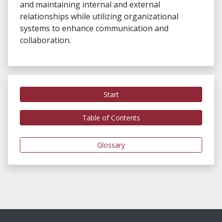
and maintaining internal and external
relationships while utilizing organizational
systems to enhance communication and
collaboration.
Start
Table of Contents
Glossary