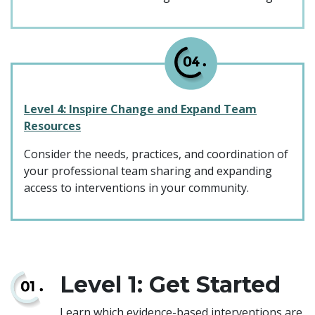
Level 4: Inspire Change and Expand Team
Resources
Consider the needs, practices, and coordination of
your professional team sharing and expanding
access to interventions in your community.
Level 1: Get Started
Learn which evidence-based interventions are