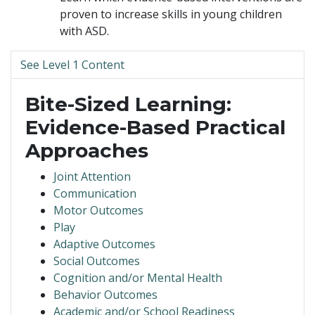
proven to increase skills in young children
with ASD.
See Level 1 Content
Bite-Sized Learning:
Evidence-Based Practical
Approaches
Joint Attention
Communication
Motor Outcomes
Play
Adaptive Outcomes
Social Outcomes
Cognition and/or Mental Health
Behavior Outcomes
Academic and/or School Readiness