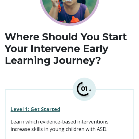
Where Should You Start
Your Intervene Early
Learning Journey?
Level 1: Get Started
Learn which evidence-based interventions
increase skills in young children with ASD.