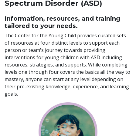
Spectrum Disorder (ASD)
Information, resources, and training
tailored to your needs.
The Center for the Young Child provides curated sets
of resources at four distinct levels to support each
person or team's journey towards providing
interventions for young children with ASD including
resources, strategies, and supports. While completing
levels one through four covers the basics all the way to
mastery, anyone can start at any level depending on
their pre-existing knowledge, experience, and learning
goals.