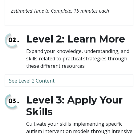
Estimated Time to Complete: 15 minutes each
Level 2: Learn More
Expand your knowledge, understanding, and
skills related to practical strategies through
these different resources.
See Level 2 Content
Level 3: Apply Your
Skills
Cultivate your skills implementing specific
autism intervention models through intensive