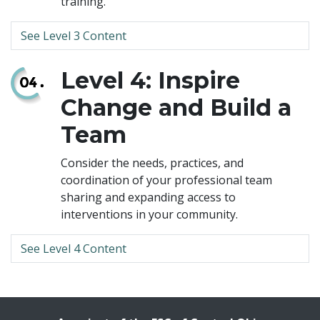
training.
See Level 3 Content
Level 4: Inspire
Change and Build a
Team
Consider the needs, practices, and
coordination of your professional team
sharing and expanding access to
interventions in your community.
See Level 4 Content