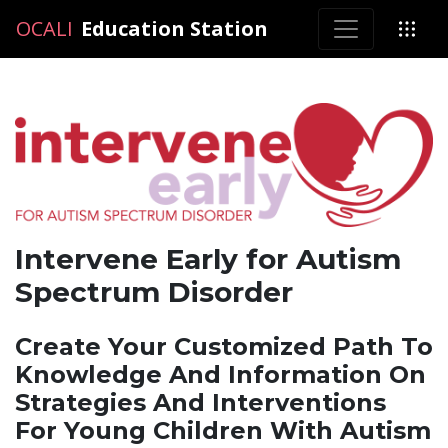
OCALI
OCALI
Education Station
Intervene Early for Autism
Spectrum Disorder
Create Your Customized Path To
Knowledge And Information On
Strategies And Interventions
For Young Children With Autism