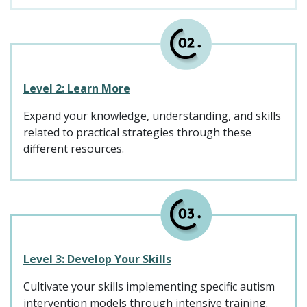
Level 2: Learn More
Expand your knowledge, understanding, and skills
related to practical strategies through these
different resources.
Level 3: Develop Your Skills
Cultivate your skills implementing specific autism
intervention models through intensive training.