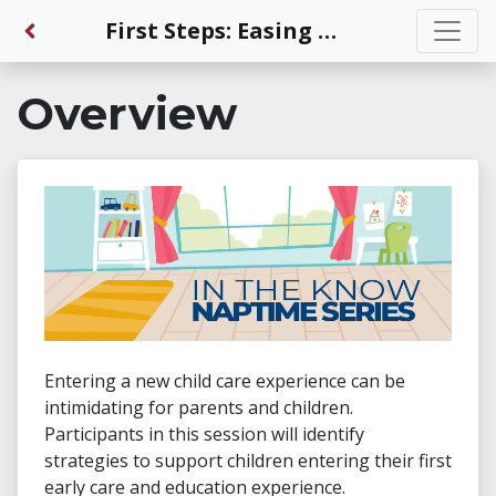
Back to Dashboard
First Steps: Easing the Transition into Early Care and Education for Every Child
Overview
Entering a new child care experience can be
intimidating for parents and children.
Participants in this session will identify
strategies to support children entering their first
early care and education experience.