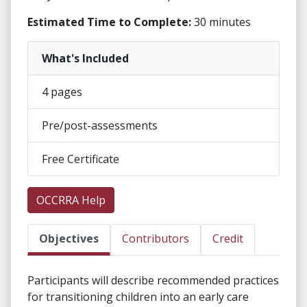
Estimated Time to Complete:
30 minutes
What's Included
4 pages
Pre/post-assessments
Free Certificate
OCCRRA Help
Objectives
Contributors
Credit
Participants will describe recommended practices
for transitioning children into an early care