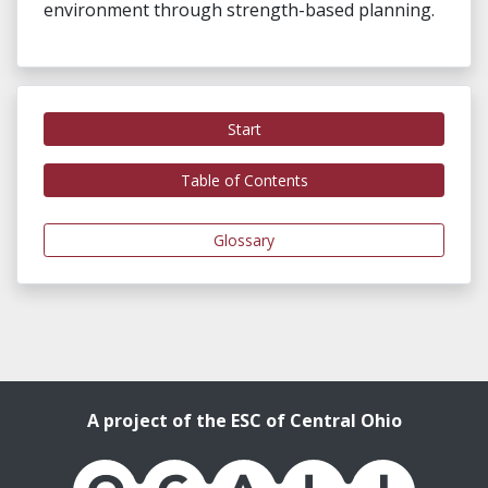
environment through ​strength-based planning.
Start
Table of Contents
Glossary
A project of the ESC of Central Ohio
OCALI