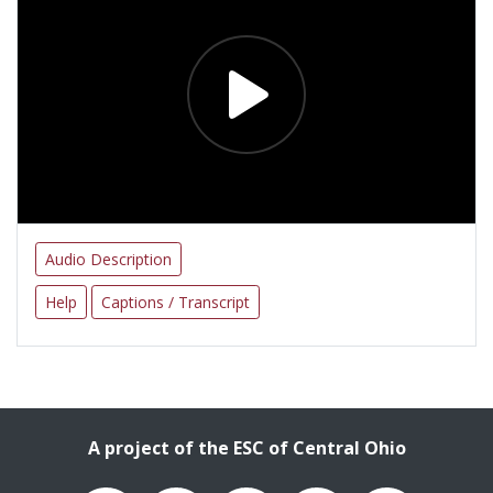
Audio Description
Help
Captions / Transcript
A project of the ESC of Central Ohio