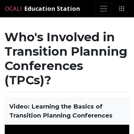
OCALI
OCALI
Education Station
Who's Involved in
Transition Planning
Conferences
(TPCs)?
Video: Learning the Basics of
Transition Planning Conferences