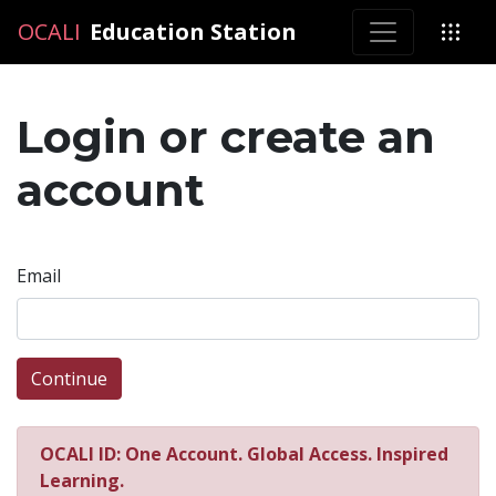
OCALI
OCALI
Education Station
Login or create an
account
Email
Continue
OCALI ID: One Account. Global Access. Inspired
Learning.