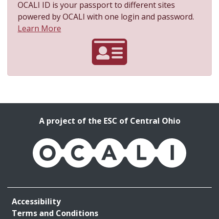
OCALI ID is your passport to different sites
powered by OCALI with one login and password.
About OCALI ID
Learn More
A project of the ESC of Central Ohio
OCALI
Accessibility
Terms and Conditions