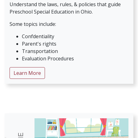
Understand the laws, rules, & policies that guide
Preschool Special Education in Ohio.
Some topics include:
Confdentiality
Parent's rights
Transportation
Evaluation Procedures
about Preschool Special Education 101 Ser
Learn More