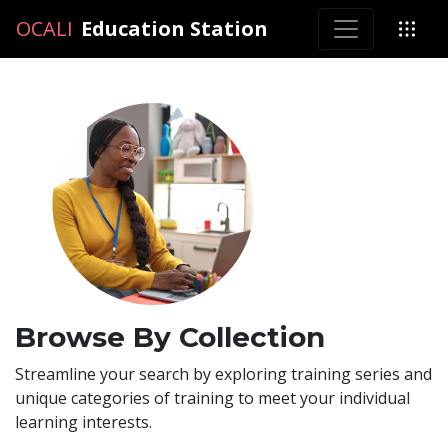
OCALI
OCALI
Education Station
Browse By Collection
Streamline your search by exploring training series and
unique categories of training to meet your individual
learning interests.