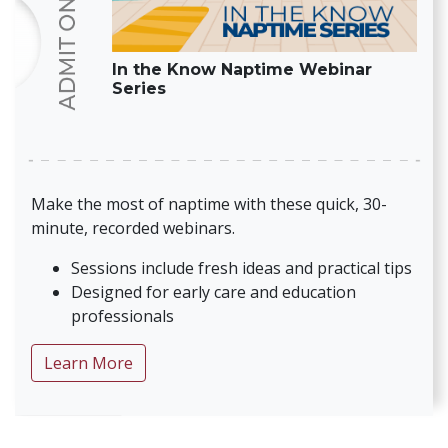
In the Know Naptime Webinar
Series
Make the most of naptime with these quick, 30-
minute, recorded webinars.
Sessions include fresh ideas and practical tips
Designed for early care and education
professionals
about In the Know Naptime Webinar Seri
Learn More