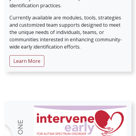
identification practices.
Currently available are modules, tools, strategies
and customized team supports designed to meet
the unique needs of individuals, teams, or
communities interested in enhancing community-
wide early identification efforts.
about ID Early for Autism Spectrum Disor
Learn More