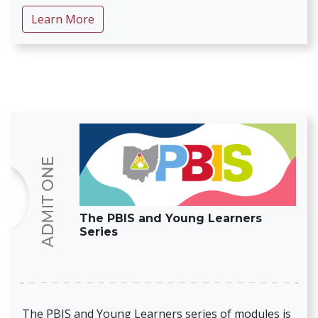
about Early Childhood Transitions
Learn More
The PBIS and Young Learners
Series
The PBIS and Young Learners series of modules is