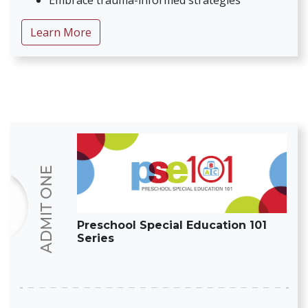
Embrace trauma-informed strategies
about Suite of Resources: Inclusive Early 
Learn More
Preschool Special Education 101
Series