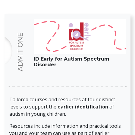
ID Early for Autism Spectrum
Disorder
Tailored courses and resources at four distinct
levels to support the
earlier identification
of
autism in young children.
Resources include information and practical tools
you and your team can use as part of earlier