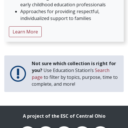
early childhood education professionals
Approaches for providing respectful,
individualized support to families
about Supporting Parents with Intellectual
Learn More
Not sure which collection is right for
you?
Use Education Station’s
Search
page
to filter by topics, purpose, time to
complete, and more!
A project of the ESC of Central Ohio