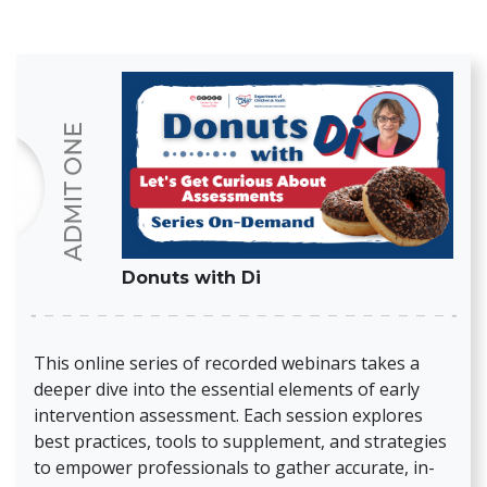
Donuts with Di
This online series of recorded webinars takes a
deeper dive into the essential elements of early
intervention assessment. Each session explores
best practices, tools to supplement, and strategies
to empower professionals to gather accurate, in-