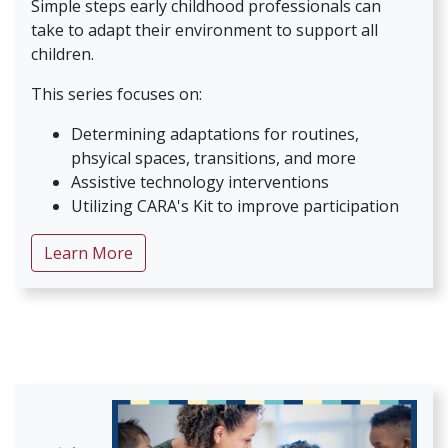
Simple steps early childhood professionals can
take to adapt their environment to support all
children.
This series focuses on:
Determining adaptations for routines,
phsyical spaces, transitions, and more
Assistive technology interventions
Utilizing CARA's Kit to improve participation
about Early Childhood Universal Access
Learn More