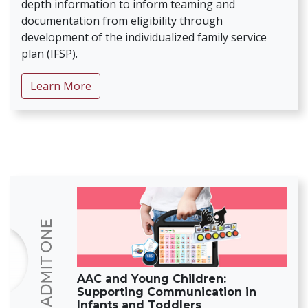
depth information to inform teaming and
documentation from eligibility through
development of the individualized family service
plan (IFSP).
about Donuts with Di
Learn More
AAC and Young Children:
Supporting Communication in
Infants and Toddlers