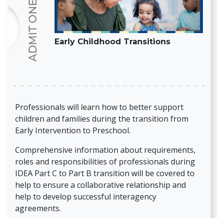
Early Childhood Transitions
Professionals will learn how to better support
children and families during the transition from
Early Intervention to Preschool.
Comprehensive information about requirements,
roles and responsibilities of professionals during
IDEA Part C to Part B transition will be covered to
help to ensure a collaborative relationship and
help to develop successful interagency
agreements.