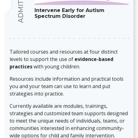
Intervene Early for Autism
Spectrum Disorder
Tailored courses and resources at four distinct
levels to support the use of
evidence-based
practices
with young children.
Resources include information and practical tools
you and your team can use to learn and put
strategies into practice.
Currently available are modules, trainings,
strategies and customized team supports designed
to meet the unique needs of individuals, teams, or
communities interested in enhancing community-
wide options for child and family intervention.