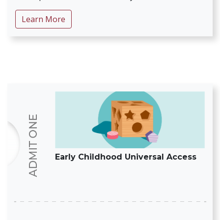
about Intervene Early for Autism Spectru
Learn More
Early Childhood Universal Access