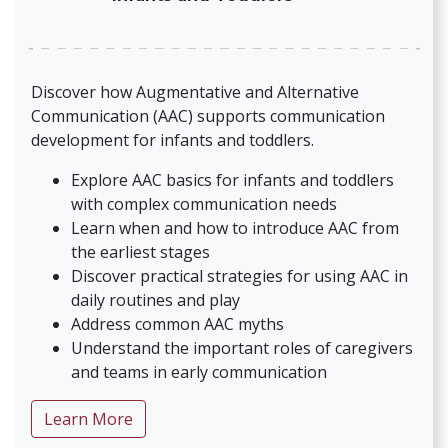
Discover how Augmentative and Alternative
Communication (AAC) supports communication
development for infants and toddlers.
Explore AAC basics for infants and toddlers
with complex communication needs
Learn when and how to introduce AAC from
the earliest stages
Discover practical strategies for using AAC in
daily routines and play
Address common AAC myths
Understand the important roles of caregivers
and teams in early communication
about AAC and Young Children: Supportin
Learn More