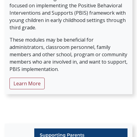
focused on implementing the Positive Behavioral
Interventions and Supports (PBIS) framework with
young children in early childhood settings through
third grade.
These modules may be beneficial for
administrators, classroom personnel, family
members and other school, program or community
members who are involved in, and want to support,
PBIS implementation.
about The PBIS and Young Learners Seri
Learn More