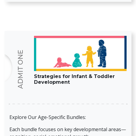
Strategies for Infant & Toddler
Development
Explore Our Age-Specific Bundles:
Each bundle focuses on key developmental areas—