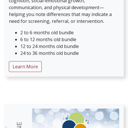
cognition, social-emotional growth,
communication, and physical development—
helping you note differences that may indicate a
need for screening, referral, or intervention.
2 to 6 months old bundle
6 to 12 months old bundle
12 to 24 months old bundle
24 to 36 months old bundle
about Strategies for Infant & Toddler De
Learn More