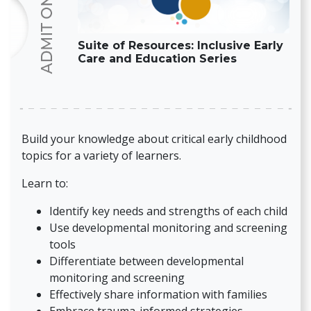
Suite of Resources: Inclusive Early
Care and Education Series
Build your knowledge about critical early childhood
topics for a variety of learners.
Learn to:
Identify key needs and strengths of each child
Use developmental monitoring and screening
tools
Differentiate between developmental
monitoring and screening
Effectively share information with families