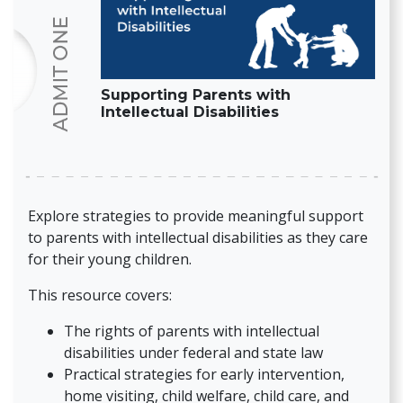
Supporting Parents with
Intellectual Disabilities
Explore strategies to provide meaningful support
to parents with intellectual disabilities as they care
for their young children.
This resource covers:
The rights of parents with intellectual
disabilities under federal and state law
Practical strategies for early intervention,
home visiting, child welfare, child care, and