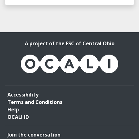
A project of the ESC of Central Ohio
OCALI
Accessibility
Terms and Conditions
Help
OCALI ID
Join the conversation