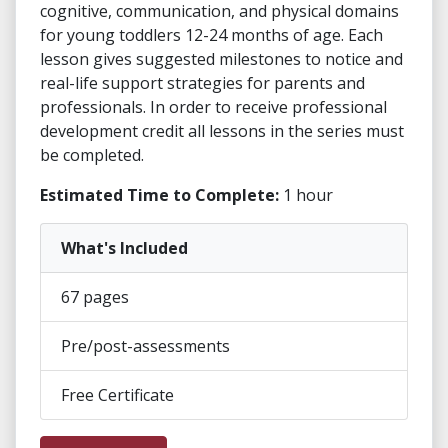
cognitive, communication, and physical domains
for young toddlers 12-24 months of age. Each
lesson gives suggested milestones to notice and
real-life support strategies for parents and
professionals. In order to receive professional
development credit all lessons in the series must
be completed.
Estimated Time to Complete:
1 hour
What's Included
67 pages
Pre/post-assessments
Free Certificate