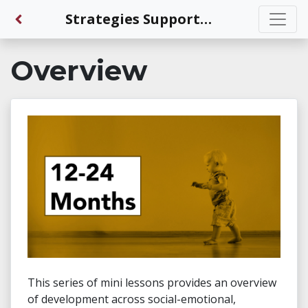
Back to Dashboard
Strategies Supporting Development for 12-24 Months Olds
Overview
This series of mini lessons provides an overview
of development across social-emotional,