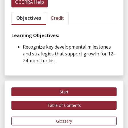
OCCRRA Help
Objectives
Credit
Learning Objectives:
Recognize key developmental milestones
and strategies that support growth for 12-
24-month-olds.
Start
Table of Contents
Glossary