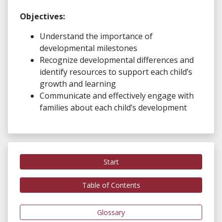
Objectives:
Understand the importance of
developmental milestones
Recognize developmental differences and
identify resources to support each child’s
growth and learning
Communicate and effectively engage with
families about each child’s development
Start
Table of Contents
Glossary