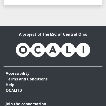
A project of the ESC of Central Ohio
OCALI
Accessibility
Terms and Conditions
Help
OCALI ID
Join the conversation