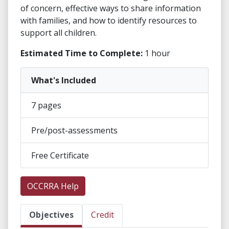
of concern, effective ways to share information
with families, and how to identify resources to
support all children.
Estimated Time to Complete:
1 hour
What's Included
7 pages
Pre/post-assessments
Free Certificate
OCCRRA Help
Objectives
Credit