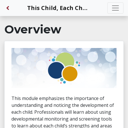
Back to Dashboard
This Child, Each Child Will Grow and Learn
Overview
This module emphasizes the importance of
understanding and noticing the development of
each child. Professionals will learn about using
developmental monitoring and screening tools
to learn about each child’s strengths and areas