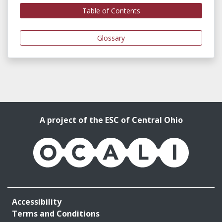
Table of Contents
Glossary
A project of the ESC of Central Ohio
OCALI
Accessibility
Terms and Conditions