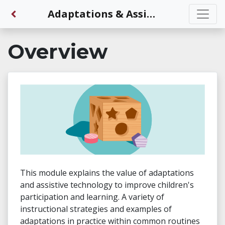
Back to Dashboard
Adaptations & Assistive Technology Interventions
Overview
This module explains the value of adaptations
and assistive technology to improve children's
participation and learning. A variety of
instructional strategies and examples of
adaptations in practice within common routines