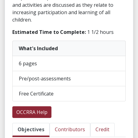
and activities are discussed as they relate to
increasing participation and learning of all
children.
Estimated Time to Complete:
1 1/2 hours
What's Included
6 pages
Pre/post-assessments
Free Certificate
OCCRRA Help
Objectives
Contributors
Credit