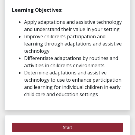
Learning Objectives:
Apply adaptations and assistive technology
and understand their value in your setting
Improve children’s participation and
learning through adaptations and assistive
technology
Differentiate adaptations by routines and
activities in children’s environments
Determine adaptations and assistive
technology to use to enhance participation
and learning for individual children in early
child care and education settings
Start