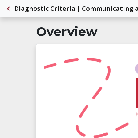
Back to Dashboard
Diagnostic Criteria | Communicating a
Overview