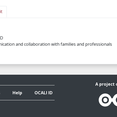
it
SD
ication and collaboration with families and professionals
A project 
s
Help
OCALI ID
OCALI