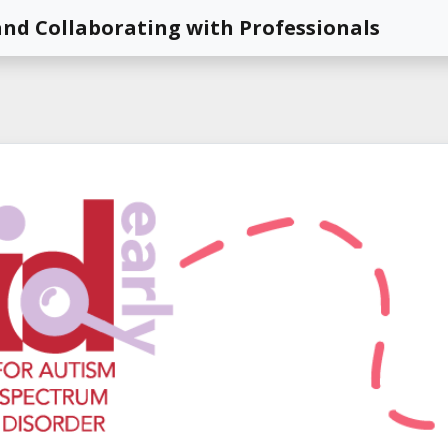
nd Collaborating with Professionals