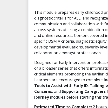
This module prepares early childhood pr
diagnostic criteria for ASD and recognize
communication and collaboration with fa
across systems utilizing a combination of
and online resources. Content covered i
specific DSM V criteria, diagnostic equity, 
developmental evaluations, severity lev
collaboration amongst professionals.
Designed for Early Intervention professio
of a broader series that offers informat
critical elements promoting the earlier id
Learners are encouraged to complete
In
Tools to Assist with Early ID
,
Talking w
Concerns
, and
Supporting Caregivers 
Journey
modules before starting this trai
Estimated Time to Complete:
2 hours