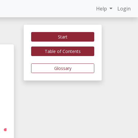
Help
Login
Start
Table of Contents
Glossary