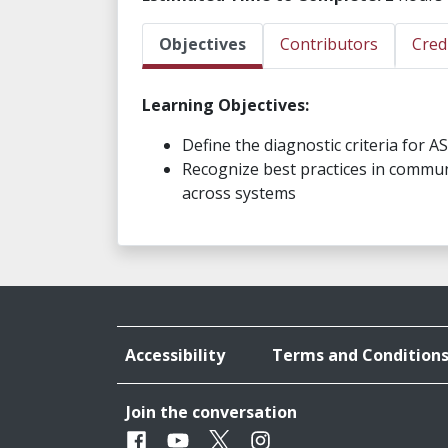
Objectives
Contributors
Cred
Learning Objectives:
Define the diagnostic criteria for A
Recognize best practices in commun
across systems
Accessibility
Terms and Condition
Join the conversation
Facebook
Youtube
Twitter
Instagram