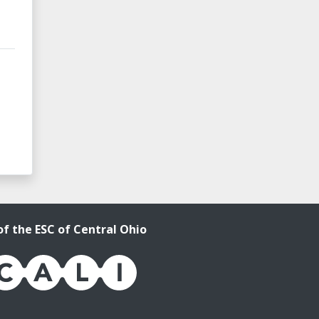
of the ESC of Central Ohio