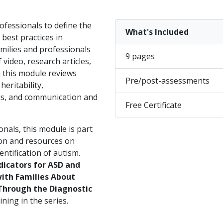
ofessionals to define the
What's Included
 best practices in
milies and professionals
9 pages
 video, research articles,
n this module reviews
Pre/post-assessments
heritability,
els, and communication and
Free Certificate
nals, this module is part
ion and resources on
entification of autism.
dicators for ASD and
ith Families About
Through the Diagnostic
ning in the series.